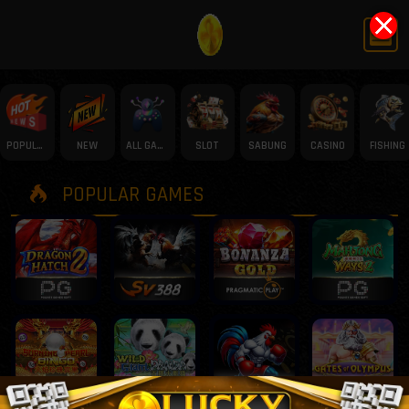
X
POPULAR
NEW
ALL GAME
SLOT
SABUNG
CASINO
FISHING
POPULAR GAMES