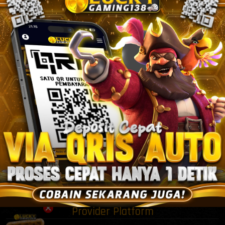
Payment Method
Provider Platform